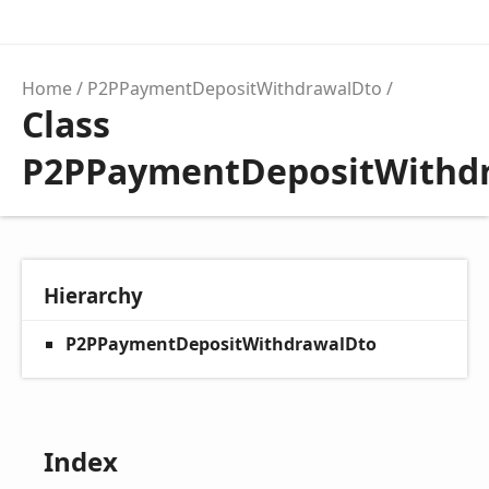
Home
P2PPaymentDepositWithdrawalDto
Class
P2PPaymentDepositWithd
Hierarchy
P2PPaymentDepositWithdrawalDto
Index