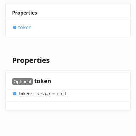
Properties
token
Properties
token
Optional
token
:
string
= null