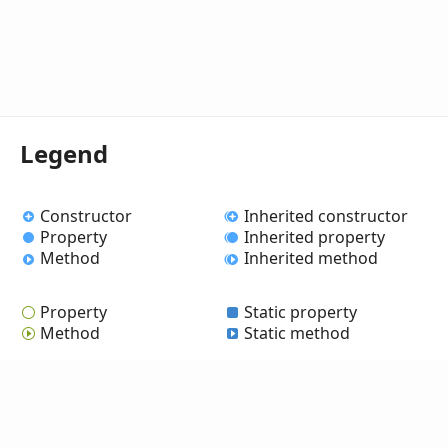
Legend
Constructor
Inherited constructor
Property
Inherited property
Method
Inherited method
Property
Static property
Method
Static method