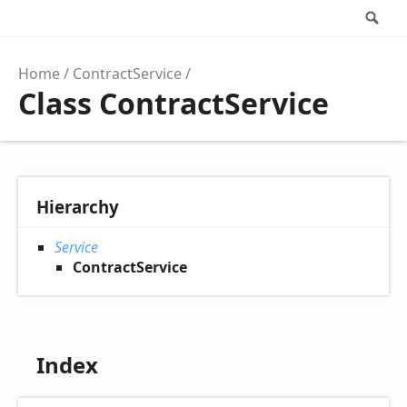
Se
Home
ContractService
Class ContractService
Hierarchy
Service
ContractService
Index