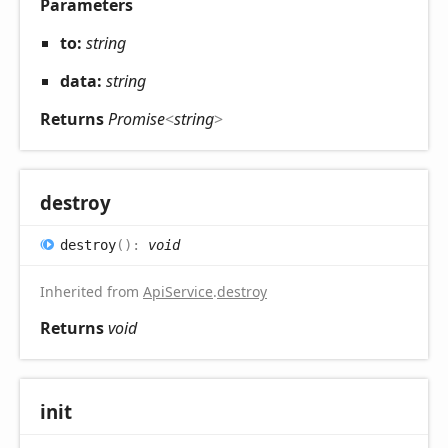
Parameters
to:
string
data:
string
Returns
Promise
<
string
>
destroy
destroy
(
)
:
void
Inherited from
ApiService
.
destroy
Returns
void
init