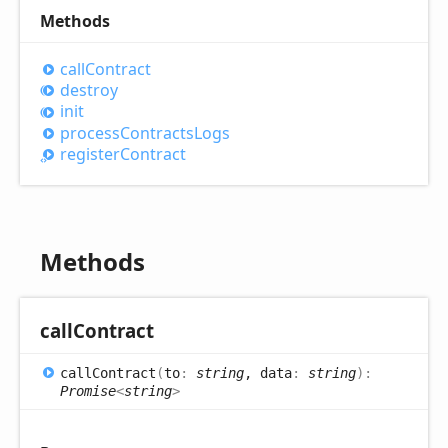
Methods
call
Contract
destroy
init
process
Contracts
Logs
register
Contract
Methods
call
Contract
call
Contract
(
to
:
string
, data
:
string
)
:
Promise
<
string
>