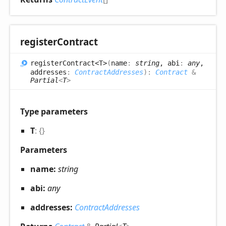
register
Contract
register
Contract<T>
(
name
:
string
, abi
:
any
,
addresses
:
ContractAddresses
)
:
Contract
&
Partial
<
T
>
Type parameters
T
:
{}
Parameters
name:
string
abi:
any
addresses:
ContractAddresses