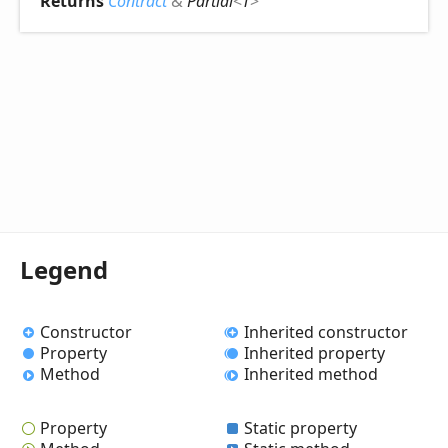
Returns
Contract
&
Partial
<
T
>
Legend
Constructor
Inherited constructor
Property
Inherited property
Method
Inherited method
Property
Static property