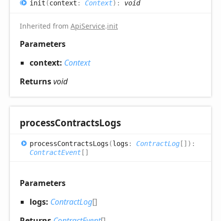
init
(
context
:
Context
)
:
void
Inherited from
ApiService
.
init
Parameters
context:
Context
Returns
void
process
Contracts
Logs
process
Contracts
Logs
(
logs
:
ContractLog
[]
)
:
ContractEvent
[]
Parameters
logs:
ContractLog
[]
Returns
ContractEvent
[]