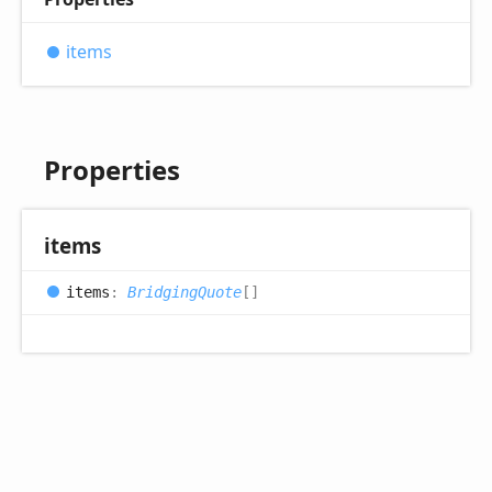
items
Properties
items
items
:
BridgingQuote
[]