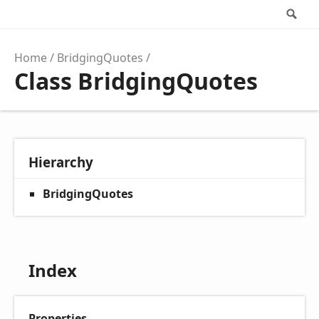
Se
Home
BridgingQuotes
Class BridgingQuotes
Hierarchy
BridgingQuotes
Index
Properties